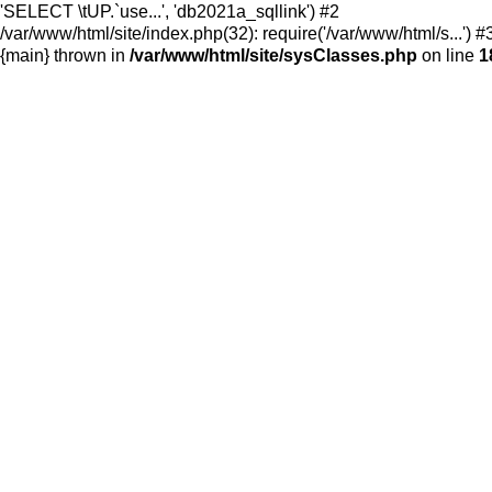
'SELECT \tUP.`use...', 'db2021a_sqllink') #2
/var/www/html/site/index.php(32): require('/var/www/html/s...') #
{main} thrown in
/var/www/html/site/sysClasses.php
on line
1