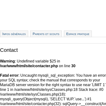
Infos générales
Parents et scouts
Espace pratique
Contact
Warning
: Undefined variable $25 in
/var/www/html/site/contacter.php
on line
30
Fatal error
: Uncaught mysqli_sql_exception: You have an error
your SQL syntax; check the manual that corresponds to your
MariaDB server version for the right syntax to use near 'LIMIT 1'
line 1 in /var/www/html/site/sysClasses.php:18 Stack trace: #0
/var/www/html/site/sysClasses.php(18):
mysqli_query(Object(mysqli), 'SELECT \tUP.`use...') #1
/var/www/html/site/contacter.php(32): sqlQuery->__construct(Ar